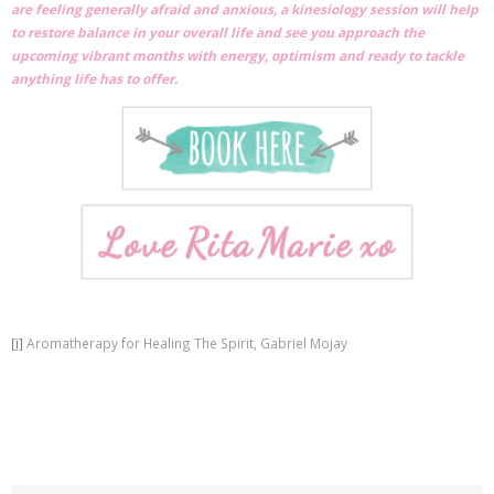
are feeling generally afraid and anxious, a kinesiology session will help
to restore balance in your overall life and see you approach the
upcoming vibrant months with energy, optimism and ready to tackle
anything life has to offer.
[i]
Aromatherapy for Healing The Spirit, Gabriel Mojay