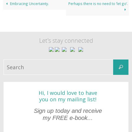
Embracing Uncertainty.
Perhaps there is no need to ‘let go’.
Let's stay connected
S
Search
fo
Hi, I would love to have
you on my mailing list!
Sign up today and receive
my FREE e-book...