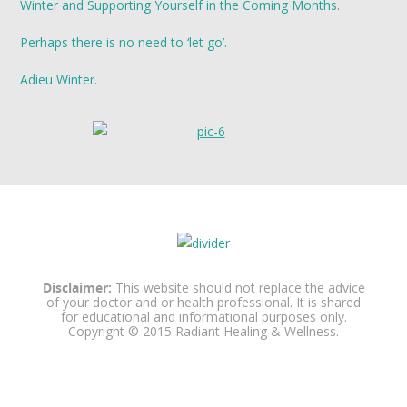
Winter and Supporting Yourself in the Coming Months.
Perhaps there is no need to ‘let go’.
Adieu Winter.
Disclaimer:
This website should not replace the advice
of your doctor and or health professional. It is shared
for educational and informational purposes only.
Copyright © 2015 Radiant Healing & Wellness.