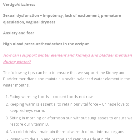
Vertigo/dizziness
Sexual dysfunction – impotency, lack of excitement, premature
ejaculation, vaginal dryness
Anxiety and fear
High blood pressure/headaches in the occiput
How can I support winter element and kidneys and bladder meridian
during winter?
The following tips can help to ensure that we support the Kidney and
Bladder meridians and maintain a health balanced water element in the
winter months.
Eating warming foods – cooked foods not raw.
Keeping warm is essential to retain our vital force – Chinese love to
keep kidneys warm.
Sitting in morning or afternoon sun without sunglasses to ensure we
restore our Vitamin D.
No cold drinks – maintain thermal warmth of our internal organs.
Rising with the sun and resting and retiring early at night.