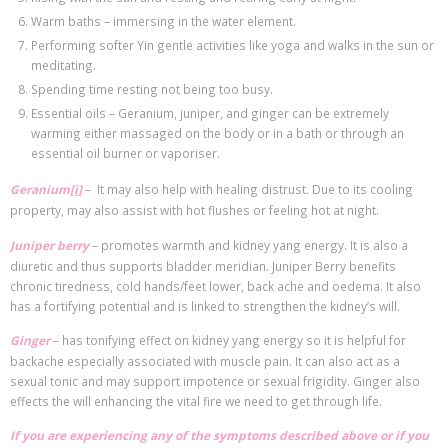
Warm baths – immersing in the water element.
Performing softer Yin gentle activities like yoga and walks in the sun or
meditating.
Spending time resting not being too busy.
Essential oils – Geranium, juniper, and ginger can be extremely
warming either massaged on the body or in a bath or through an
essential oil burner or vaporiser.
Geranium
[i]
– It may also help with healing distrust. Due to its cooling
property, may also assist with hot flushes or feeling hot at night.
Juniper berry
– promotes warmth and kidney yang energy. It is also a
diuretic and thus supports bladder meridian. Juniper Berry benefits
chronic tiredness, cold hands/feet lower, back ache and oedema. It also
has a fortifying potential and is linked to strengthen the kidney’s will.
Ginger
– has tonifying effect on kidney yang energy so it is helpful for
backache especially associated with muscle pain. It can also act as a
sexual tonic and may support impotence or sexual frigidity. Ginger also
effects the will enhancing the vital fire we need to get through life.
If you are experiencing any of the symptoms described above or if you