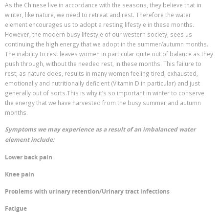
As the Chinese live in accordance with the seasons, they believe that in
winter, like nature, we need to retreat and rest. Therefore the water
element encourages us to adopt a resting lifestyle in these months.
However, the modern busy lifestyle of our western society, sees us
continuing the high energy that we adopt in the summer/autumn months.
The inability to rest leaves women in particular quite out of balance as they
push through, without the needed rest, in these months. This failure to
rest, as nature does, results in many women feeling tired, exhausted,
emotionally and nutritionally deficient (Vitamin D in particular) and just
generally out of sorts.This is why it’s so important in winter to conserve
the energy that we have harvested from the busy summer and autumn
months.
Symptoms we may experience as a result of an imbalanced water
element include:
Lower back pain
Knee pain
Problems with urinary retention/Urinary tract infections
Fatigue