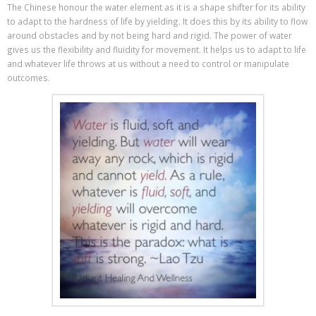
The Chinese honour the water element as it is a shape shifter for its ability
to adapt to the hardness of life by yielding. It does this by its ability to flow
around obstacles and by not being hard and rigid. The power of water
gives us the flexibility and fluidity for movement. It helps us to adapt to life
and whatever life throws at us without a need to control or manipulate
outcomes.