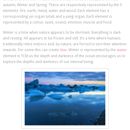
autumn, Winter and Spring. These are respectively represented by the 5
elements; fire, earth, metal, water and wood. Each element has a
corresponding yin organ (vital) and a yang organ. Each element is
represented by a colour, taste, sound, emotion, muscle and food.
Winter is a time when nature appears to be dormant. Everything is dark
and resting. All appears to be frozen and still. It’s a time where humans
traditionally retire indoors and, by nature, are forced to turn their attention
inwards. For some this can create
fear
. Winter is represented by the
water
element in TCM as the depth and darkness of the ocean encourages us to
explore the depths and darkness of our internal being.