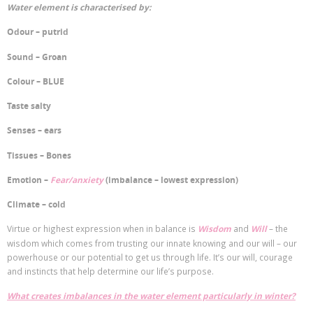
Water element is characterised by:
Odour – putrid
Sound – Groan
Colour – BLUE
Taste salty
Senses – ears
Tissues – Bones
Emotion –
Fear/anxiety
(imbalance – lowest expression)
Climate – cold
Virtue or highest expression when in balance is
Wisdom
and
Will
– the
wisdom which comes from trusting our innate knowing and our will – our
powerhouse or our potential to get us through life. It’s our will, courage
and instincts that help determine our life’s purpose.
What creates imbalances in the water element particularly in winter?