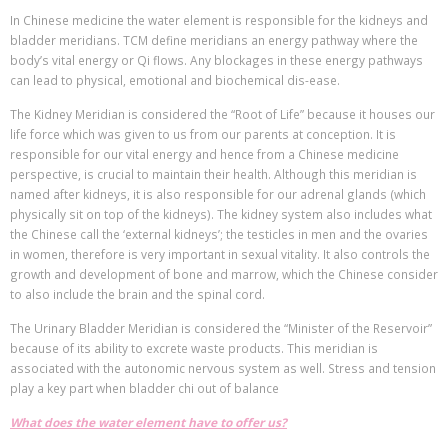
In Chinese medicine the water element is responsible for the kidneys and
bladder meridians. TCM define meridians an energy pathway where the
body’s vital energy or Qi flows. Any blockages in these energy pathways
can lead to physical, emotional and biochemical dis-ease.
The Kidney Meridian is considered the “Root of Life” because it houses our
life force which was given to us from our parents at conception. It is
responsible for our vital energy and hence from a Chinese medicine
perspective, is crucial to maintain their health. Although this meridian is
named after kidneys, it is also responsible for our adrenal glands (which
physically sit on top of the kidneys). The kidney system also includes what
the Chinese call the ‘external kidneys’; the testicles in men and the ovaries
in women, therefore is very important in sexual vitality. It also controls the
growth and development of bone and marrow, which the Chinese consider
to also include the brain and the spinal cord.
The Urinary Bladder Meridian is considered the “Minister of the Reservoir”
because of its ability to excrete waste products. This meridian is
associated with the autonomic nervous system as well. Stress and tension
play a key part when bladder chi out of balance
What does the water element have to offer us?