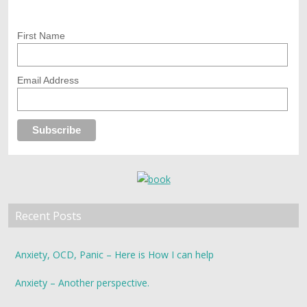
First Name
Email Address
Recent Posts
Anxiety, OCD, Panic – Here is How I can help
Anxiety – Another perspective.