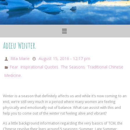
Skip
to
content
Adieu Winter.
Rita Marie
August 15, 2016 - 12:17 pm
,
,
,
Fear
Inspirational Quotes
The Seasons
Traditional Chinese
Medicine.
Winter is a season that definitely affects us and while it’s now coming to an
end, we’re still very much in a period where many women are feeling
physically and emotionally out of balance. What can assist with this and
help you to come out of the winter rut feeling alive and vibrant?
As a little background information regarding the very basics of TCM, the
Chinese revolve their lives around 5 seasons: Summer, Late Summer,