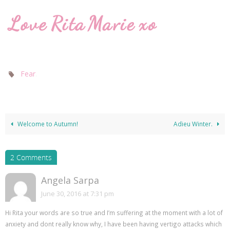
.
Fear
Welcome to Autumn!
Adieu Winter.
2 Comments
Angela Sarpa
June 30, 2016 at 7:31 pm
Hi Rita your words are so true and I’m suffering at the moment with a lot of
anxiety and dont really know why, I have been having vertigo attacks which