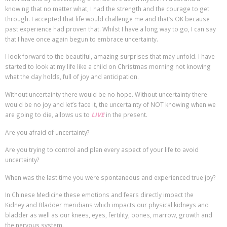
knowing that no matter what, I had the strength and the courage to get
through. I accepted that life would challenge me and that’s OK because
past experience had proven that. Whilst I have a long way to go, I can say
that I have once again begun to embrace uncertainty.
I look forward to the beautiful, amazing surprises that may unfold. I have
started to look at my life like a child on Christmas morning not knowing
what the day holds, full of joy and anticipation.
Without uncertainty there would be no hope. Without uncertainty there
would be no joy and let’s face it, the uncertainty of NOT knowing when we
are going to die, allows us to
LIVE
in the present.
Are you afraid of uncertainty?
Are you trying to control and plan every aspect of your life to avoid
uncertainty?
When was the last time you were spontaneous and experienced true joy?
In Chinese Medicine these emotions and fears directly impact the
Kidney and Bladder meridians which impacts our physical kidneys and
bladder as well as our knees, eyes, fertility, bones, marrow, growth and
the nervous system.