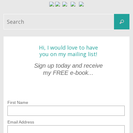
S
Search
fo
Hi, I would love to have
you on my mailing list!
Sign up today and receive
my FREE e-book...
First Name
Email Address