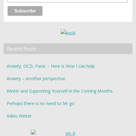
Recent Posts
Anxiety, OCD, Panic – Here is How I can help
Anxiety – Another perspective.
Winter and Supporting Yourself in the Coming Months.
Perhaps there is no need to ‘let go’.
Adieu Winter.