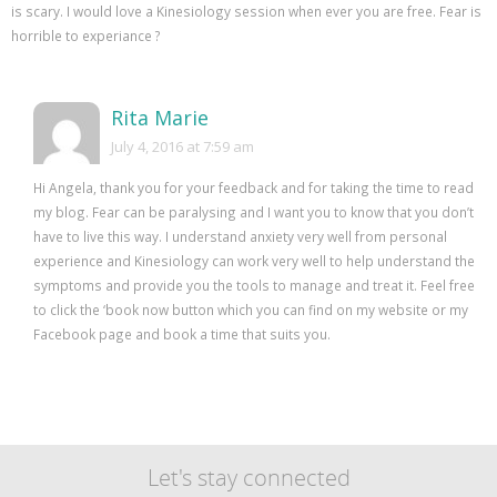
is scary. I would love a Kinesiology session when ever you are free. Fear is
horrible to experiance ?
Rita Marie
July 4, 2016 at 7:59 am
Hi Angela, thank you for your feedback and for taking the time to read
my blog. Fear can be paralysing and I want you to know that you don’t
have to live this way. I understand anxiety very well from personal
experience and Kinesiology can work very well to help understand the
symptoms and provide you the tools to manage and treat it. Feel free
to click the ‘book now button which you can find on my website or my
Facebook page and book a time that suits you.
Let's stay connected