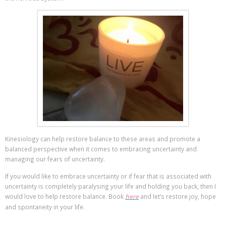
Kinesiology can help restore balance to these areas and promote a
balanced perspective when it comes to embracing uncertainty and
managing our fears of uncertainty.
If you would like to embrace uncertainty or if fear that is associated with
uncertainty is completely paralysing your life and holding you back, then I
would love to help restore balance. Book
here
and let’s restore joy, hope
and spontaneity in your life.