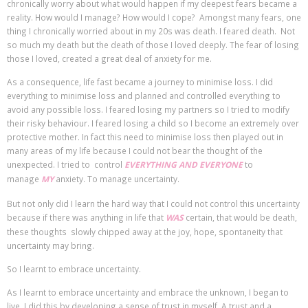
chronically worry about what would happen if my deepest fears became a
reality. How would I manage? How would I cope? Amongst many fears, one
thing I chronically worried about in my 20s was death. I feared death. Not
so much my death but the death of those I loved deeply. The fear of losing
those I loved, created a great deal of anxiety for me.
As a consequence, life fast became a journey to minimise loss. I did
everything to minimise loss and planned and controlled everything to
avoid any possible loss. I feared losing my partners so I tried to modify
their risky behaviour. I feared losing a child so I become an extremely over
protective mother. In fact this need to minimise loss then played out in
many areas of my life because I could not bear the thought of the
unexpected. I tried to control
EVERYTHING AND EVERYONE
to
manage
MY
anxiety. To manage uncertainty.
But not only did I learn the hard way that I could not control this uncertainty
because if there was anything in life that
WAS
certain, that would be death,
these thoughts slowly chipped away at the joy, hope, spontaneity that
uncertainty may bring.
So I learnt to embrace uncertainty.
As I learnt to embrace uncertainty and embrace the unknown, I began to
live. I did this by developing a sense of trust in myself. A trust and a